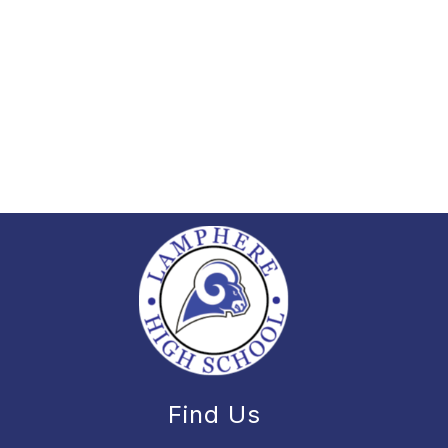
Find Us