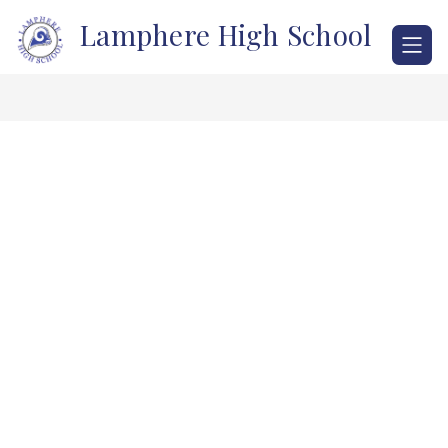
Skip
Lamphere High School
to
content