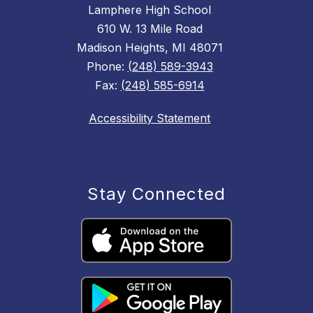
Lamphere High School
610 W. 13 Mile Road
Madison Heights, MI 48071
Phone:
(248) 589-3943
Fax:
(248) 585-6914
Accessibility Statement
Stay Connected