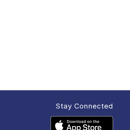
Stay Connected