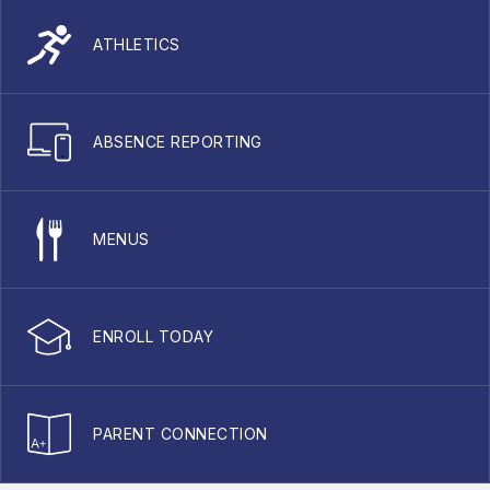
ATHLETICS
ABSENCE REPORTING
MENUS
ENROLL TODAY
PARENT CONNECTION