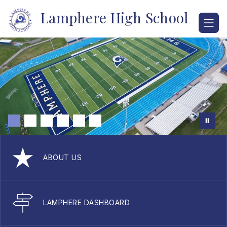
Skip
Lamphere High School
to
content
ABOUT US
LAMPHERE DASHBOARD