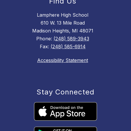
Find Us
Lamphere High School
610 W. 13 Mile Road
Madison Heights, MI 48071
Phone:
(248) 589-3943
Fax:
(248) 585-6914
Accessibility Statement
Stay Connected